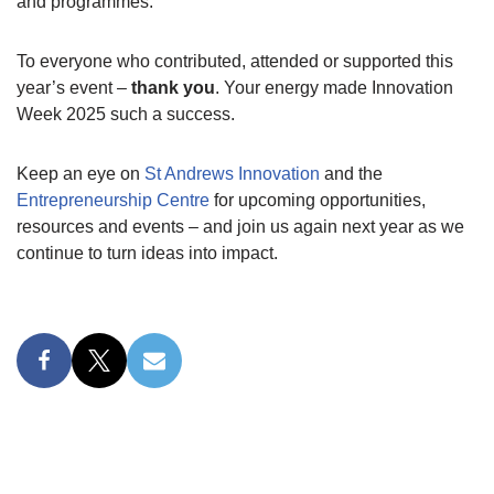
and programmes.
To everyone who contributed, attended or supported this
year’s event –
thank you
. Your energy made Innovation
Week 2025 such a success.
Keep an eye on
St Andrews Innovation
and the
Entrepreneurship Centre
for upcoming opportunities,
resources and events – and join us again next year as we
continue to turn ideas into impact.