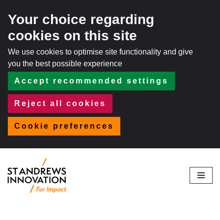
Your choice regarding
cookies on this site
We use cookies to optimise site functionality and give
you the best possible experience
Accept recommended settings
Reject all cookies
Cookie preferences
Skip
to
content