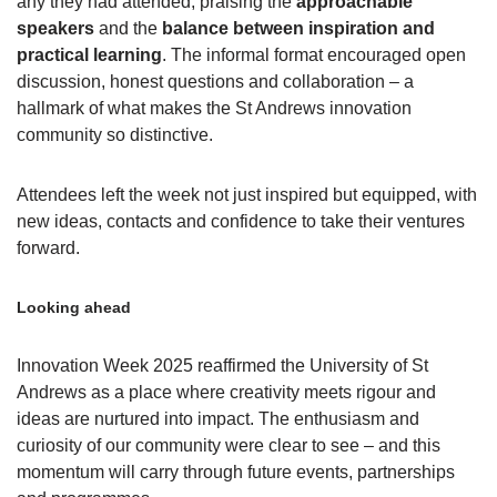
any they had attended, praising the
approachable
speakers
and the
balance between inspiration and
practical learning
. The informal format encouraged open
discussion, honest questions and collaboration – a
hallmark of what makes the St Andrews innovation
community so distinctive.
Attendees left the week not just inspired but equipped, with
new ideas, contacts and confidence to take their ventures
forward.
Looking ahead
Innovation Week 2025 reaffirmed the University of St
Andrews as a place where creativity meets rigour and
ideas are nurtured into impact. The enthusiasm and
curiosity of our community were clear to see – and this
momentum will carry through future events, partnerships