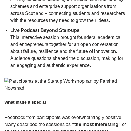
schemes and enterprise support organisations from
across Scotland – connecting students and researchers
with the resources they need to grow their ideas.
Live Podcast Beyond Start-ups
This interactive session brought founders, academics
and entrepreneurs together for an open conversation
about failure, resilience and the future of innovation.
Audience questions shaped the discussion, making for
an engaging and authentic experience.
What made it special
Feedback from participants was overwhelmingly positive.
Many described the sessions as
“the most interesting”
of