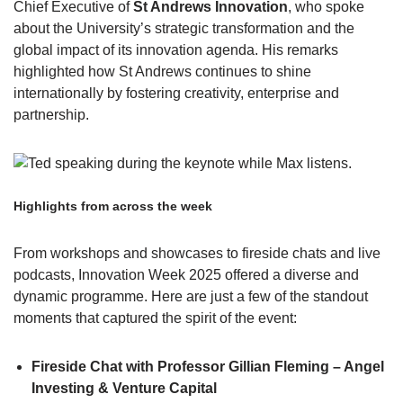
Chief Executive of
St Andrews Innovation
, who spoke
about the University’s strategic transformation and the
global impact of its innovation agenda. His remarks
highlighted how St Andrews continues to shine
internationally by fostering creativity, enterprise and
partnership.
Highlights from across the week
From workshops and showcases to fireside chats and live
podcasts, Innovation Week 2025 offered a diverse and
dynamic programme. Here are just a few of the standout
moments that captured the spirit of the event:
Fireside Chat with Professor Gillian Fleming – Angel
Investing & Venture Capital