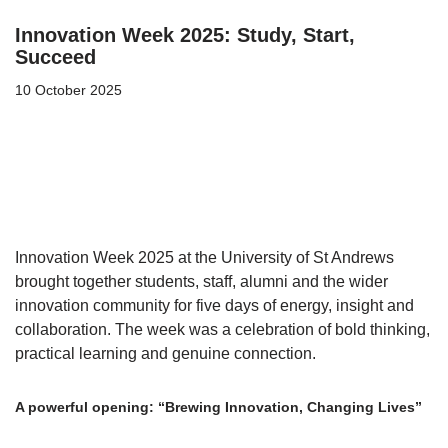
Innovation Week 2025: Study, Start,
Succeed
10 October 2025
Innovation Week 2025 at the University of St Andrews
brought together students, staff, alumni and the wider
innovation community for five days of energy, insight and
collaboration. The week was a celebration of bold thinking,
practical learning and genuine connection.
A powerful opening: “Brewing Innovation, Changing Lives”