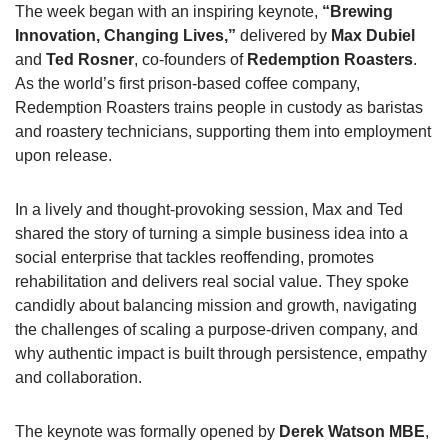
The week began with an inspiring keynote,
“Brewing
Innovation, Changing Lives,”
delivered by
Max Dubiel
and
Ted Rosner
, co-founders of
Redemption Roasters
.
As the world’s first prison-based coffee company,
Redemption Roasters trains people in custody as baristas
and roastery technicians, supporting them into employment
upon release.
In a lively and thought-provoking session, Max and Ted
shared the story of turning a simple business idea into a
social enterprise that tackles reoffending, promotes
rehabilitation and delivers real social value. They spoke
candidly about balancing mission and growth, navigating
the challenges of scaling a purpose-driven company, and
why authentic impact is built through persistence, empathy
and collaboration.
The keynote was formally opened by
Derek Watson MBE
,