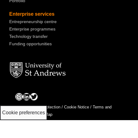
Portfolio
Enterprise services
Entrepreneurship centre
Enterprise programmes
Technology transfer
Funding opportunities
Privacy & Data Protection
/
Cookie Notice
/
Terms and
Cookie preferences
Conditions
/
Site Map
St Andrews Innovation Ltd is a wholly-owned subsidiary