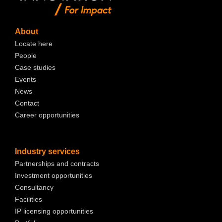
About
Locate here
People
Case studies
Events
News
Contact
Career opportunities
Industry services
Partnerships and contracts
Investment opportunities
Consultancy
Facilities
IP licensing opportunities