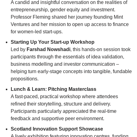
A candid and insightful conversation on the realities of
entrepreneurship, gender equity and investment.
Professor Fleming shared her journey founding Mint
Ventures and her mission to open up access to finance
for women-led start-ups.
Starting Up Your Start-up Workshop
Led by
Farshad Nowshadi
, this hands-on session took
participants through the essentials of idea validation,
business modelling and investor communication –
helping turn early-stage concepts into tangible, fundable
propositions.
Lunch & Learn: Pitching Masterclass
A fast-paced, practical workshop where attendees
refined their storytelling, structure and delivery.
Participants particularly appreciated the real-time
feedback and supportive peer environment.
Scotland Innovation Support Showcase
A lively exhibition featuring innovation centres, funding