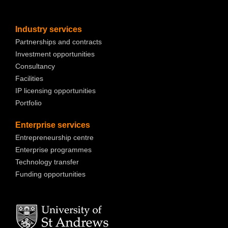
Industry services
Partnerships and contracts
Investment opportunities
Consultancy
Facilities
IP licensing opportunities
Portfolio
Enterprise services
Entrepreneurship centre
Enterprise programmes
Technology transfer
Funding opportunities