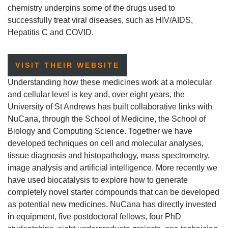
chemistry underpins some of the drugs used to
successfully treat viral diseases, such as HIV/AIDS,
Hepatitis C and COVID.
VISIT THEIR WEBSITE
Understanding how these medicines work at a molecular
and cellular level is key and, over eight years, the
University of St Andrews has built collaborative links with
NuCana, through the School of Medicine, the School of
Biology and Computing Science. Together we have
developed techniques on cell and molecular analyses,
tissue diagnosis and histopathology, mass spectrometry,
image analysis and artificial intelligence. More recently we
have used biocatalysis to explore how to generate
completely novel starter compounds that can be developed
as potential new medicines. NuCana has directly invested
in equipment, five postdoctoral fellows, four PhD