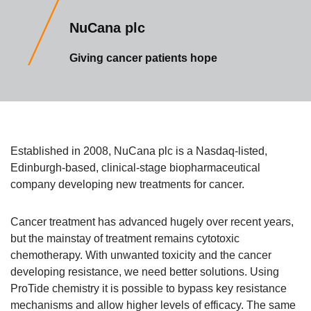
NuCana plc
Giving cancer patients hope
Established in 2008, NuCana plc is a Nasdaq-listed,
Edinburgh-based, clinical-stage biopharmaceutical
company developing new treatments for cancer.
Cancer treatment has advanced hugely over recent years,
but the mainstay of treatment remains cytotoxic
chemotherapy. With unwanted toxicity and the cancer
developing resistance, we need better solutions. Using
ProTide chemistry it is possible to bypass key resistance
mechanisms and allow higher levels of efficacy. The same