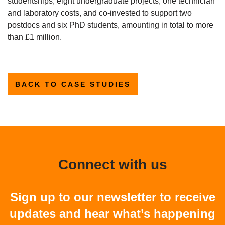
studentships, eight undergraduate projects, one technician
and laboratory costs, and co-invested to support two
postdocs and six PhD students, amounting in total to more
than £1 million.
BACK TO CASE STUDIES
Connect with us
Sign up to our newsletter to receive
updates and hear what’s happening