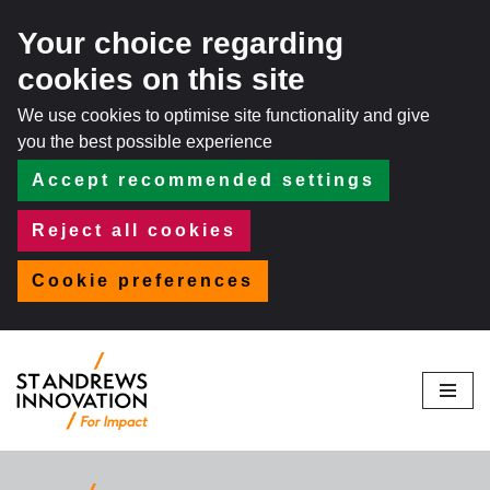
Your choice regarding
cookies on this site
We use cookies to optimise site functionality and give
you the best possible experience
Accept recommended settings
Reject all cookies
Cookie preferences
Skip
to
content