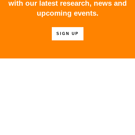
with our latest research, news and
upcoming events.
SIGN UP