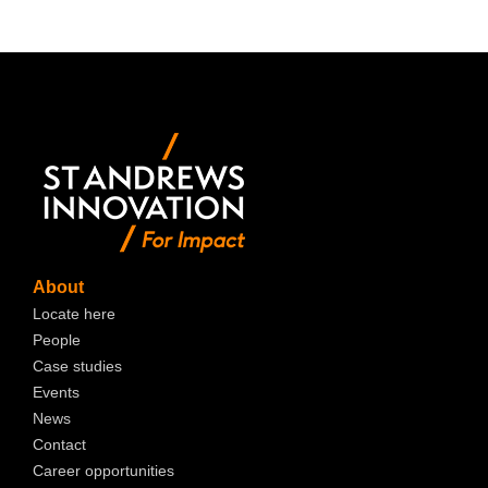
About
Locate here
People
Case studies
Events
News
Contact
Career opportunities